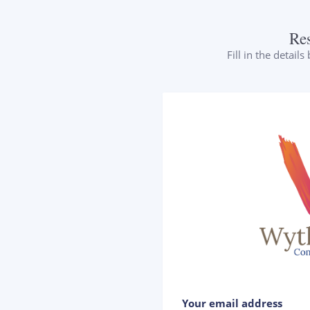
Re
Fill in the detail
Your email address