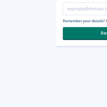
Remember your details? L
Re